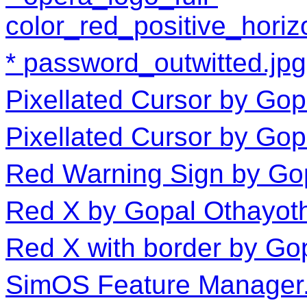
color_red_positive_horiz
password_outwitted.jpg
Pixellated Cursor by Gop
Pixellated Cursor by Go
Red Warning Sign by Go
Red X by Gopal Othayot
Red X with border by Go
SimOS Feature Manager