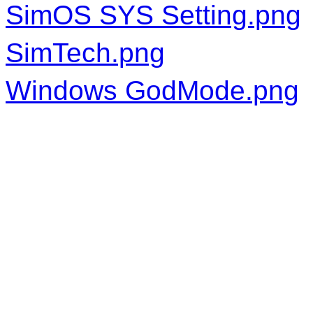
SimOS SYS Setting.png
SimTech.png
Windows GodMode.png