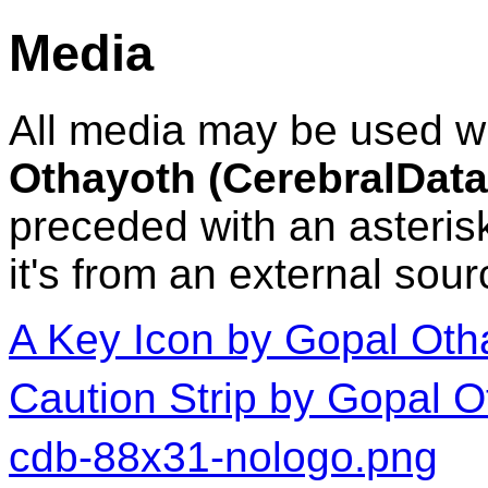
Media
All media may be used wit
Othayoth (CerebralDa
preceded with an asterisk
it's from an external sour
A Key Icon by Gopal Oth
Caution Strip by Gopal 
cdb-88x31-nologo.png