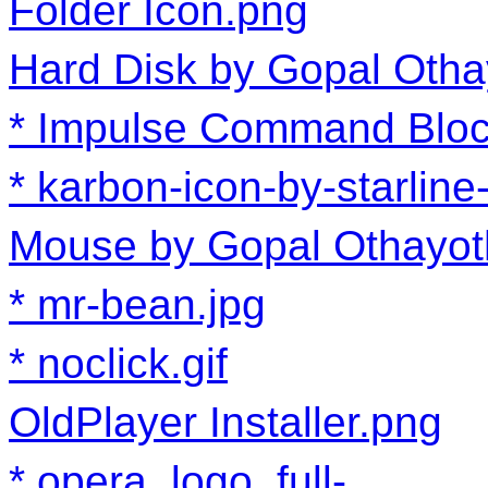
Folder Icon.png
Hard Disk by Gopal Otha
Impulse Command Bloc
karbon-icon-by-starline
Mouse by Gopal Othayot
mr-bean.jpg
noclick.gif
OldPlayer Installer.png
opera_logo_full-