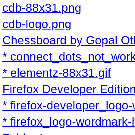
cdb-88x31.png
cdb-logo.png
Chessboard by Gopal Ot
connect_dots_not_work
elementz-88x31.gif
Firefox Developer Editio
firefox-developer_log
firefox_logo-wordmark