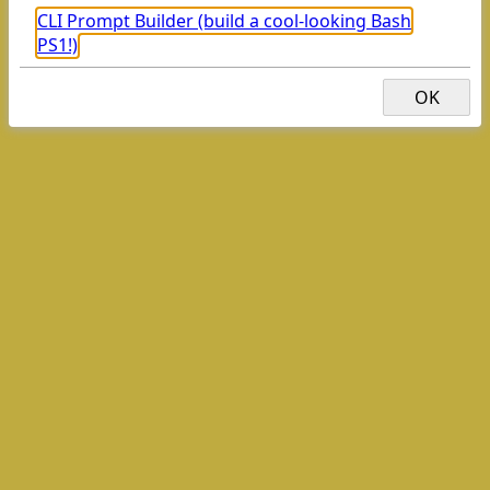
CLI Prompt Builder (build a cool-looking Bash
PS1!)
GopalOS (A web desktop/OS)
OK
This dialog won't appear again as long as you have browser
storage/cookies enabled.